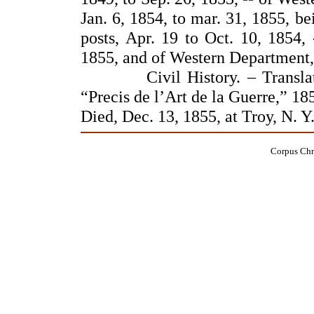
Jan. 6, 1854, to mar. 31, 1855, b
posts, Apr. 19 to Oct. 10, 1854, 
1855, and of Western Department,
Civil History. – Translator,
“Precis de l’Art de la Guerre,” 18
Died, Dec. 13, 1855, at Troy, N. Y
Corpus Chri