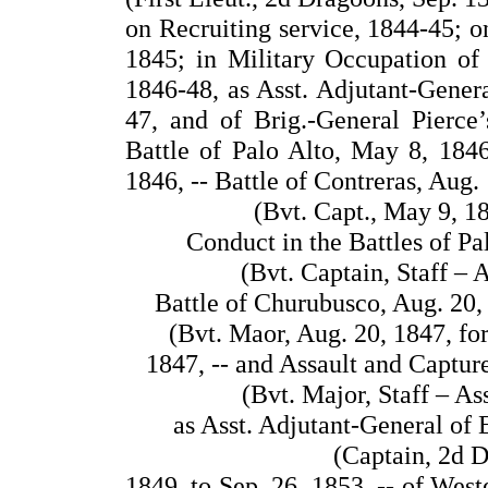
on Recruiting service, 1844-45; o
1845; in Military Occupation of
1846-48, as Asst. Adjutant-Genera
47, and of Brig.-General Pierce
Battle of Palo Alto, May 8, 1846
1846, -- Battle of Contreras, Aug. 
(Bvt. Capt., May 9, 1
Conduct in the Battles of Pa
(Bvt. Captain, Staff – 
Battle of Churubusco, Aug. 20, 
(Bvt. Maor, Aug. 20, 1847, fo
1847, -- and Assault and Captur
(Bvt. Major, Staff – As
as Asst. Adjutant-General of E
(Captain, 2d D
1849, to Sep. 26, 1853, -- of Wes