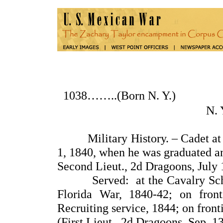
1038……..(Born N. Y.
N.
Military History. – Cadet at th
1, 1840, when he was graduated a
Second Lieut., 2d Dragoons, July 
Served: at the Cavalry School f
Florida War, 1840-42; on front
Recruiting service, 1844; on fronti
(First Lieut., 2d Dragoons, Sep. 1