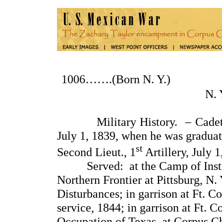
1006…….(Born N. Y.
N.
Military History. – Cadet at 
July 1, 1839, when he was gradua
st
Second Lieut., 1
Artillery, July 1
Served: at the Camp of Instruct
Northern Frontier at Pittsburg, N
Disturbances; in garrison at Ft. C
service, 1844; in garrison at Ft. C
Occupation of Texas, at Corpus Ch