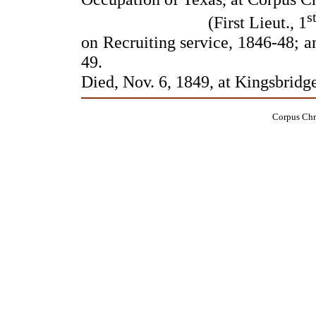
s
(First Lieut., 1
on Recruiting service, 1846-48; a
49.
Died, Nov. 6, 1849, at Kingsbridg
Corpus Chri