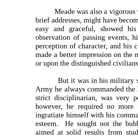
Meade was also a vigorous write
brief addresses, might have becom
easy and graceful, showed his
observation of passing events, 
perception of character, and his c
made a better impression on the m
or upon the distinguished civilian
But it was in his military sp
Army he always commanded the hig
strict disciplinarian, was very 
however, he required no more 
ingratiate himself with his comma
esteem. He sought not the bubb
aimed at solid results from stu