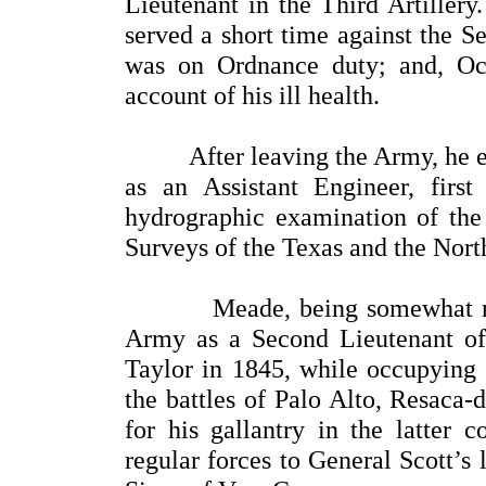
Lieutenant in the Third Artillery
served a short time against the S
was on Ordnance duty; and, Oc
account of his ill health.
After leaving the Army, he enter
as an Assistant Engineer, firs
hydrographic examination of the 
Surveys of the Texas and the Nort
Meade, being somewhat recove
Army as a Second Lieutenant of
Taylor in 1845, while occupying 
the battles of Palo Alto, Resaca-
for his gallantry in the latter 
regular forces to General Scott’s 