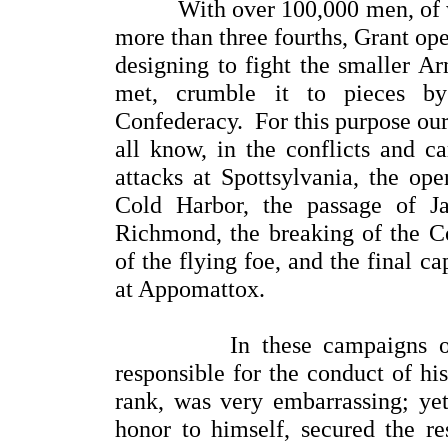
With over 100,000 men, of whi
more than three fourths, Grant o
designing to fight the smaller A
met, crumble it to pieces by
Confederacy. For this purpose our 
all know, in the conflicts and ca
attacks at Spottsylvania, the ope
Cold Harbor, the passage of J
Richmond, the breaking of the Co
of the flying foe, and the final c
at Appomattox.
In these campaigns of 186
responsible for the conduct of hi
rank, was very embarrassing; yet
honor to himself, secured the re