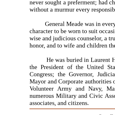
never sought a preferment; had ch
without a murmur every responsib
General Meade was in every sen
character to be worn to suit occasi
wise and judicious counselor, a tru
honor, and to wife and children th
He was buried in Laurent Hill 
the President of the United S
Congress; the Governor, Judicia
Mayor and Corporate authorities o
Volunteer Army and Navy, Ma
numerous Military and Civic Assoc
associates, and citizens.