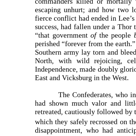
commanders killed or mortally 
escaping unhurt; and how two l
fierce conflict had ended in Lee’
success, had fallen under a Thor
“that government
of
the people
perished “forever from the earth.
Southern army lay torn and bleedi
North, with wild rejoicing, ce
Independence, made doubly gloriou
East and Vicksburg in the West.
The Confederates, who in thei
had shown much valor and little
retreated, cautiously followed by
which they safely recrossed on th
disappointment, who had antici