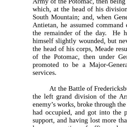
Army of the Potomac, then being 
which, at the head of his division
South Mountain; and, when Gene
Antietan, he assumed command of
the remainder of the day. He h
himself slightly wounded, but nev
the head of his corps, Meade re
of the Potomac, then under Ge
promoted to be a Major-General
services.
At the Battle of Fredericksbur
the left grand division of the 
enemy’s works, broke through the 
had occupied, and got into the p
support, and having lost more tha