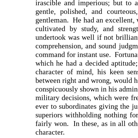
irascible and imperious; but to 
gentle, polished, and courteou
gentleman. He had an excellent, w
cultivated by study, and stren
undertook was well if not brillia
comprehension, and sound judgmen
command for instant use. Fortunate
which he had a decided aptitude;
character of mind, his keen sens
between right and wrong, would h
conspicuously shown in his adminis
military decisions, which were fr
ever to subordinates giving the ju
superiors withholding nothing fo
fairly won. In these, as in all oth
character.