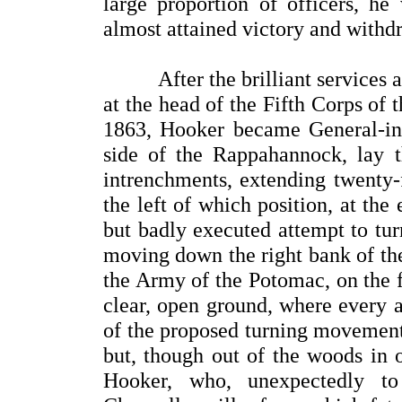
large proportion of officers, h
almost attained victory and withd
After the brilliant services a
at the head of the Fifth Corps of
1863, Hooker became General-in-
side of the Rappahannock, lay t
intrenchments, extending twenty-
the left of which position, at th
but badly executed attempt to tu
moving down the right bank of th
the Army of the Potomac, on the f
clear, open ground, where every 
of the proposed turning movement
but, though out of the woods in o
Hooker, who, unexpectedly to