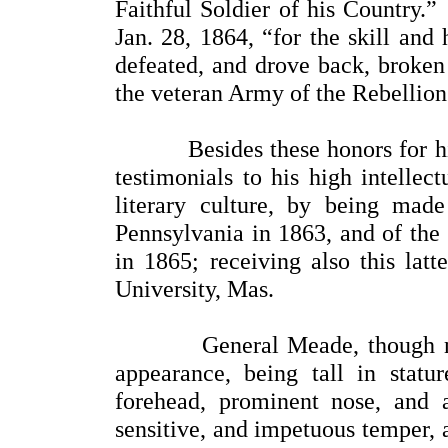
Faithful Soldier of his Country.
Jan. 28, 1864, “for the skill and
defeated, and drove back, broken
the veteran Army of the Rebellion
Besides these honors for his m
testimonials to his high intellec
literary culture, by being mad
Pennsylvania in 1863, and of the
in 1865; receiving also this lat
University, Mas.
General Meade, though not 
appearance, being tall in stat
forehead, prominent nose, and
sensitive, and impetuous temper, 