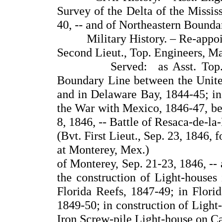
Survey of the Delta of the Missis
40, -- and of Northeastern Bounda
Military History. – Re-appointe
Second Lieut., Top. Engineers, M
Served: as Asst. Top. Engi
Boundary Line between the United
and in Delaware Bay, 1844-45; in
the War with Mexico, 1846-47, bei
8, 1846, -- Battle of Resaca-de-la
(Bvt. First Lieut., Sep. 23, 1846, 
at Monterey, Mex.)
of Monterey, Sep. 21-23, 1846, --
the construction of Light-house
Florida Reefs, 1847-49; in Florid
1849-50; in construction of Light
Iron Screw-pile Light-house on Ca