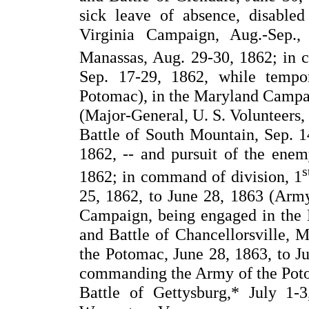
sick leave of absence, disable
Virginia Campaign, Aug.-Sep.,
Manassas, Aug. 29-30, 1862; in 
Sep. 17-29, 1862, while temp
Potomac), in the Maryland Campai
(Major-General, U. S. Volunteers,
Battle of South Mountain, Sep. 14
1862, -- and pursuit of the enem
s
1862; in command of division, 1
25, 1862, to June 28, 1863 (Arm
Campaign, being engaged in the B
and Battle of Chancellorsville,
the Potomac, June 28, 1863, to J
commanding the Army of the Potom
Battle of Gettysburg,* July 1-