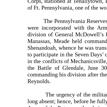
Corps, stationed at Tenallytown, 
of Ft. Pennsylvania, one of the wor
The Pennsylvania Reserves, in
were incorporated with the Ar
division of General McDowell’s 
Manassas, Meade held command 
Shenandoah, whence he was transf
to participate in the Seven Days’
in the conflicts of Mechanicsville
the Battle of Glendale, June 
commanding his division after the
Reynolds.
The urgency of the military s
long absent; hence, before he ful