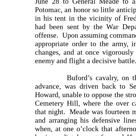
June 28 to General Meade to 
Potomac, an honor so little antic
in his tent in the vicinity of F
had been sent by the War Depa
offense. Upon assuming command, 
appropriate order to the army, 
changes, and at once vigorously
enemy and flight a decisive battle
Buford’s cavalry, on the fir
advance, was driven back to S
Howard, unable to oppose the stro
Cemetery Hill, where the over ca
that night. Meade was fourteen mi
and arranging his defensive line
when, at one o’clock that afterno