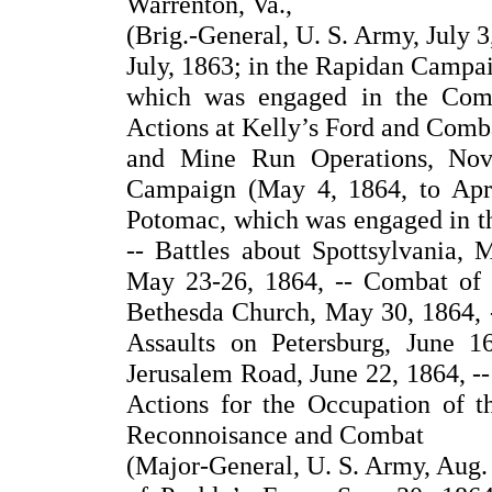
Warrenton, Va.,
(Brig.-General, U. S. Army, July 3
July, 1863; in the Rapidan Camp
which was engaged in the Comba
Actions at Kelly’s Ford and Comb
and Mine Run Operations, Nov
Campaign (May 4, 1864, to Apr
Potomac, which was engaged in th
-- Battles about Spottsylvania, 
May 23-26, 1864, -- Combat of
Bethesda Church, May 30, 1864, --
Assaults on Petersburg, June 
Jerusalem Road, June 22, 1864, --
Actions for the Occupation of t
Reconnoisance and Combat
(Major-General, U. S. Army, Aug.