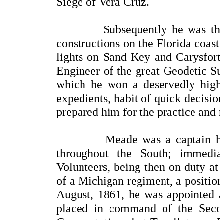
Siege of Vera Cruz.
Subsequently he was the Sup
constructions on the Florida coas
lights on Sand Key and Carysfor
Engineer of the great Geodetic S
which he won a deservedly high r
expedients, habit of quick decisi
prepared him for the practice and
Meade was a captain his co
throughout the South; immedia
Volunteers, being then on duty at
of a Michigan regiment, a positio
August, 1861, he was appointed a
placed in command of the Seco