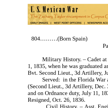
804………(Born Spain
P
Military History. – Cadet at th
1, 1835, when he was graduated a
Bvt. Second Lieut., 3d Artillery, J
Served: in the Florida War aga
(Second Lieut., 3d Artillery, Dec.
and on Ordnance duty, July 11, 183
Resigned, Oct. 26, 1836.
Civil History. – Asst. Enginee