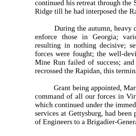
continued his retreat through the
Ridge till he had interposed the 
During the autumn, heavy drau
enforce those in Georgia; var
resulting in nothing decisive; s
forces were fought; the well-dev
Mine Run failed of success; and 
recrossed the Rapidan, this termi
Grant being appointed, Mar. 2,
command of all our forces in Vir
which continued under the immedia
services at Gettysburg, had been
of Engineers to a Brigadier-Gener