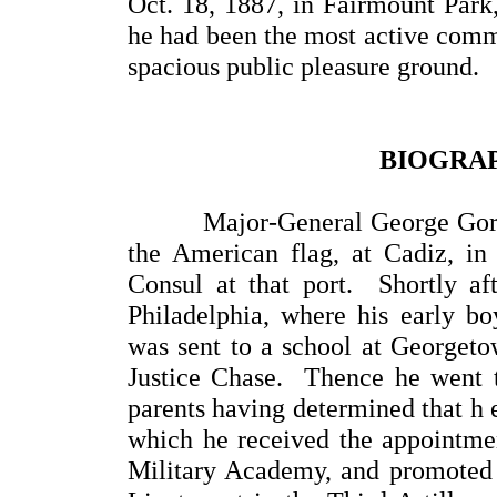
Oct. 18, 1887, in Fairmount Park, 
he had been the most active commi
spacious public pleasure ground.
BIOGRAP
Major-General George Gordon 
the American flag, at Cadiz, in 
Consul at that port. Shortly aft
Philadelphia, where his early b
was sent to a school at Georgetow
Justice Chase. Thence he went to
parents having determined that h e
which he received the appointme
Military Academy, and promoted 