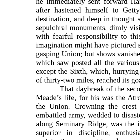
he immediately sent forward H
after hastened himself to Get
destination, and deep in thought 
sepulchral monuments, dimly vis
with fearful responsibility to thi
imagination might have pictured s
gasping Union; but shows vanishe
which saw posted all the variou
except the Sixth, which, hurrying 
of thirty-two miles, reached its go
That daybreak of the second 
Meade’s life, for his was the At
the Union. Crowning the crest
embattled army, wedded to disast
along Seminary Ridge, was the in
superior in discipline, enthus