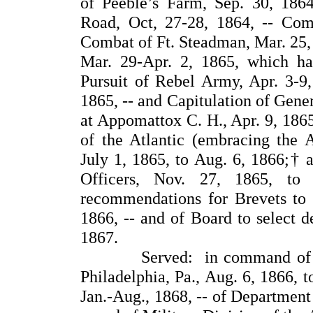
of Peeble’s Farm, Sep. 30, 18
Road, Oct, 27-28, 1864, -- Com
Combat of Ft. Steadman, Mar. 25, 
Mar. 29-Apr. 2, 1865, which ha
Pursuit of Rebel Army, Apr. 3-9, 
1865, -- and Capitulation of Gene
at Appomattox C. H., Apr. 9, 186
of the Atlantic (embracing the A
July 1, 1865, to Aug. 6, 1866;† a
Officers, Nov. 27, 1865, t
recommendations for Brevets to t
1866, -- and of Board to select 
1867.
Served: in command of the D
Philadelphia, Pa., Aug. 6, 1866, to
Jan.-Aug., 1868, -- of Department