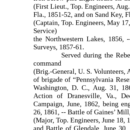
(First Lieut., Top. Engineers, Aug.
Fla., 1851-52, and on Sand Key, F
(Captain, Top. Engineers, May 17,
Service)
the Northwestern Lakes, 1856, -
Surveys, 1857-61.
Served during the Rebellion
command
(Brig.-General, U. S. Volunteers, 
of brigade of “Pennsylvania Reser
Washington, D. C., Aug. 31, 186
Action of Dranesville, Va., De
Campaign, June, 1862, being eng
26, 1861, -- Battle of Gaines’ Mill
(Major, Top. Engineers, June 18, 
and Battle of Glendale, June 30