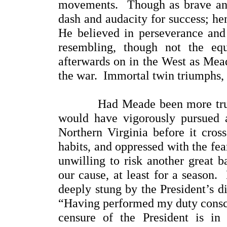
movements. Though as brave and
dash and audacity for success; h
He believed in perseverance an
resembling, though not the eq
afterwards on in the West as Mead
the war. Immortal twin triumphs,
Had Meade been more trustful 
would have vigorously pursued 
Northern Virginia before it cros
habits, and oppressed with the fea
unwilling to risk another great b
our cause, at least for a season.
deeply stung by the President’s d
“Having performed my duty conscie
censure of the President is i