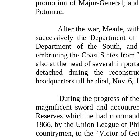
promotion of Major-General, and
Potomac.
After the war, Meade, with he
successively the Department of t
Department of the South, and 
embracing the Coast States from 
also at the head of several impor
detached during the reconstr
headquarters till he died, Nov. 6, 
During the progress of the wa
magnificent sword and accoutrem
Reserves which he had commande
1866, by the Union League of Phil
countrymen, to the “Victor of Get