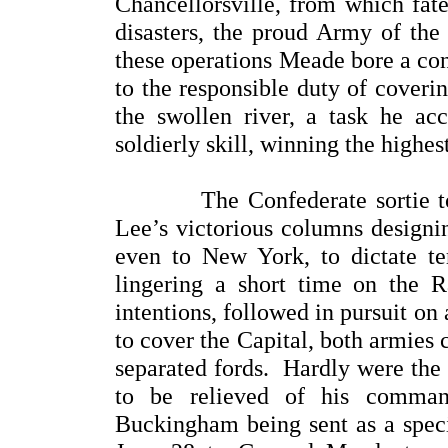
Chancellorsville, from which fate
disasters, the proud Army of th
these operations Meade bore a con
to the responsible duty of coverin
the swollen river, a task he a
soldierly skill, winning the high
The Confederate sortie to th
Lee’s victorious columns designi
even to New York, to dictate te
lingering a short time on the 
intentions, followed in pursuit on 
to cover the Capital, both armies 
separated fords. Hardly were the
to be relieved of his command
Buckingham being sent as a speci