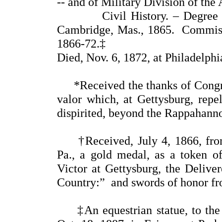
-- and of Military Division of the 
Civil History. – Degree of 
Cambridge, Mas., 1865. Commissi
1866-72.‡
Died, Nov. 6, 1872, at Philadelphi
*Received the thanks of Congress
valor which, at Gettysburg, repe
dispirited, beyond the Rappahanno
†Received, July 4, 1866, from
Pa., a gold medal, as a token o
Victor at Gettysburg, the Deliver
Country:” and swords of honor fr
‡An equestrian statue, to the