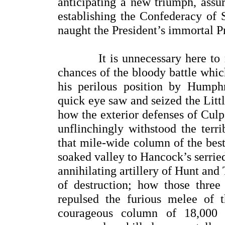
anticipating a new triumph, assur
establishing the Confederacy of 
naught the President’s immortal 
It is unnecessary here to rep
chances of the bloody battle whi
his perilous position by Humph
quick eye saw and seized the Litt
how the exterior defenses of Culp
unflinchingly withstood the terr
that mile-wide column of the best
soaked valley to Hancock’s serried
annihilating artillery of Hunt an
of destruction; how those thre
repulsed the furious melee of 
courageous column of 18,000 w