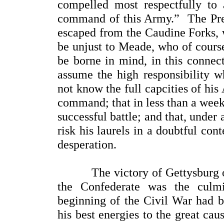
compelled most respectfully to
command of this Army.” The Pres
escaped from the Caudine Forks, w
be unjust to Meade, who of cours
be borne in mind, in this connec
assume the high responsibility w
not know the full capcities of hi
command; that in less than a week
successful battle; and that, under
risk his laurels in a doubtful con
desperation.
The victory of Gettysburg over
the Confederate was the culm
beginning of the Civil War had be
his best energies to the great ca