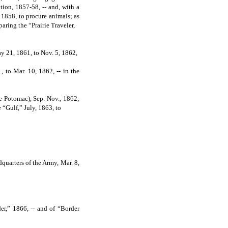
ion, 1857-58, -- and, with a
1858, to procure animals; as
aring the “Prairie Traveler,
y 21, 1861, to Nov. 5, 1862,
 to Mar. 10, 1862, -- in the
e Potomac), Sep.-Nov., 1862;
 “Gulf,” July, 1863, to
uarters of the Army, Mar. 8,
r,” 1866, -- and of “Border