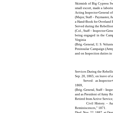
Skirmish of Big Cypress Swa
small escort, made a labor
Acting Inspector-General of
(Major, Staff – Paymaster, A
a Hand-Book for Overland E
Served during the Rebellion
(Col., Staff – Inspector-Gen
being engaged in the Campa
Virginia
(Brig.-General, U. S. Volunt
Peninsular Campaign (Army 
and on Inspection duties in
Services During the Rebelli
Sep. 20, 1865; on leave of a
Served: as Inspector-Gener
1869,
(Brig.-General, Staff – Insp
and as President of Army Re
Retired from Active Service
Civil History. – Author o
Reminiscences,” 1871.
Died, Nov. 22, 1887, at Oran