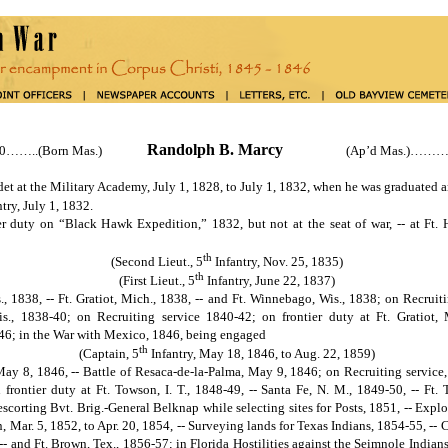
Randolph B. Marcy
90……..(Born Mas.)
(Ap’d Mas.)………..
at the Military Academy, July 1, 1828, to July 1, 1832, when he was graduated a
try, July 1, 1832.
on “Black Hawk Expedition,” 1832, but not at the seat of war, -- at Ft. Ho
th
(Second Lieut., 5
Infantry, Nov. 25, 1835)
th
(First Lieut., 5
Infantry, June 22, 1837)
., 1838, -- Ft. Gratiot, Mich., 1838, -- and Ft. Winnebago, Wis., 1838; on Recruiti
s., 1838-40; on Recruiting service 1840-42; on frontier duty at Ft. Gratiot, 
46; in the War with Mexico, 1846, being engaged
th
(Captain, 5
Infantry, May 18, 1846, to Aug. 22, 1859)
 May 8, 1846, -- Battle of Resaca-de-la-Palma, May 9, 1846; on Recruiting service,
frontier duty at Ft. Towson, I. T., 1848-49, -- Santa Fe, N. M., 1849-50, -- Ft.
 escorting Bvt. Brig.-General Belknap while selecting sites for Posts, 1851, -- Exp
, Mar. 5, 1852, to Apr. 20, 1854, -- Surveying lands for Texas Indians, 1854-55, -- 
 -- and Ft. Brown, Tex., 1856-57; in Florida Hostilities against the Seimnole India