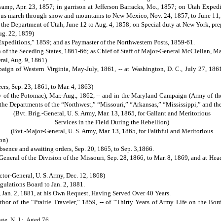
mp, Apr. 23, 1857; in garrison at Jefferson Barracks, Mo., 1857; on Utah Expedit
ious march through snow and mountains to New Mexico, Nov. 24, 1857, to June 11, 
 the Department of Utah, June 12 to Aug. 4, 1858; on Special duty at New York, prep
ug. 22, 1859)
xpeditions,” 1859; and as Paymaster of the Northwestern Posts, 1859-61.
 of the Seceding States, 1861-66; as Chief of Staff of Major-General McClellan, Ma
eral, Aug. 9, 1861)
ign of Western Virginia, May-July, 1861, -- at Washington, D. C., July 27, 1861,
eers, Sep. 23, 1861, to Mar. 4, 1863)
of the Potomac), Mar.-Aug., 1862, -- and in the Maryland Campaign (Army of th
 the Departments of the “Northwest,” “Missouri,” “Arkansas,” “Mississippi,” and the
(Bvt. Brig.-General, U. S. Army, Mar. 13, 1865, for Gallant and Meritorious
Services in the Field During the Rebellion)
(Bvt.-Major-General, U. S. Army, Mar. 13, 1865, for Faithful and Meritorious
on)
bsence and awaiting orders, Sep. 20, 1865, to Sep. 3,1866.
al of the Division of the Missouri, Sep. 28, 1866, to Mar. 8, 1869, and at Headq
ector-General, U. S. Army, Dec. 12, 1868)
gulations Board to Jan. 2, 1881.
, Jan. 2, 1881, at his Own Request, Having Served Over 40 Years.
f the “Prairie Traveler,” 1859, -- of “Thirty Years of Army Life on the Borde
ge, N. J.: Aged 76.