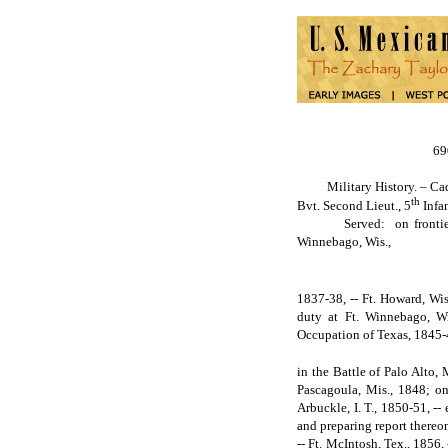
6
Military History. – Cadet 
th
Bvt. Second Lieut., 5
Infan
Served: on frontier duty 
Winnebago, Wis.,
1837-38, -- Ft. Howard, Wis
duty at Ft. Winnebago, Wi
Occupation of Texas, 1845-
in the Battle of Palo Alto,
Pascagoula, Mis., 1848; on 
Arbuckle, I. T., 1850-51, --
and preparing report thereon
-- Ft. McIntosh, Tex., 1856,