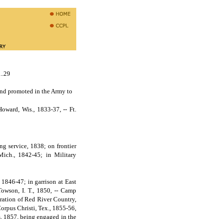
29
nd promoted in the Army to
ward, Wis., 1833-37, -- Ft.
ng service, 1838; on frontier
Mich., 1842-45; in Military
 1846-47; in garrison at East
 Towson, I. T., 1850, -- Camp
loration of Red River Country,
Corpus Christi, Tex., 1855-56,
ns, 1857, being engaged in the