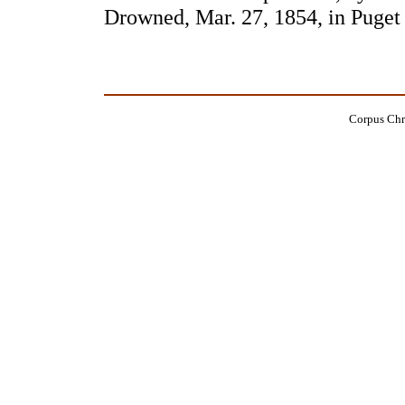
Drowned, Mar. 27, 1854, in Puge
Corpus Chri