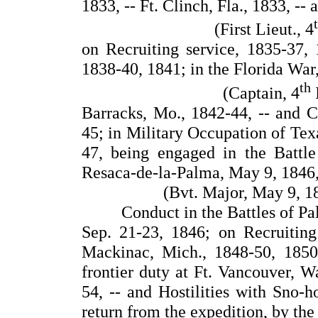
1833, -- Ft. Clinch, Fla., 1833, -
(First Lieut., 4
on Recruiting service, 1835-37, 1
1838-40, 1841; in the Florida War,
th
(Captain, 4
I
Barracks, Mo., 1842-44, -- and C
45; in Military Occupation of Tex
47, being engaged in the Battle
Resaca-de-la-Palma, May 9, 1846, 
(Bvt. Major, May 9, 18
Conduct in the Battles of Pa
Sep. 21-23, 1846; on Recruiting 
Mackinac, Mich., 1848-50, 1850
frontier duty at Ft. Vancouver, W
54, -- and Hostilities with Sno-h
return from the expedition, by the 