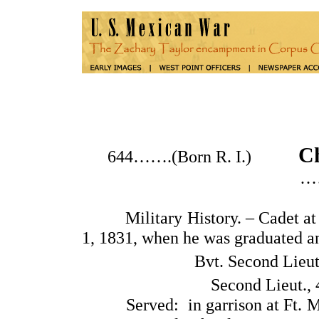
Ch
644…….(Born R. I.)
…
Military History. – Cadet at th
1, 1831, when he was graduated a
Bvt. Second Lieut
Second Lieut., 
Served: in garrison at Ft. Mitc