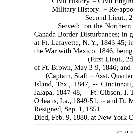
Civil History. – Civil Enginee
Military History. – Re-appointe
Second Lieut., 2
Served: on the Northern Front
Canada Border Disturbances; in ga
at Ft. Lafayette, N. Y., 1843-45; 
the War with Mexico, 1846, being
(First Lieut., 2
of Ft. Brown, May 3-9, 1846; and
(Captain, Staff – Asst. Quarte
Island, Tex., 1847, -- Cincinnat
Jalapa, 1847-48, -- Ft. Gibson, I. 
Orleans, La., 1849-51, -- and Ft. M
Resigned, Sep. 1, 1851.
Died, Feb. 9, 1880, at New York 
Corpus Chri