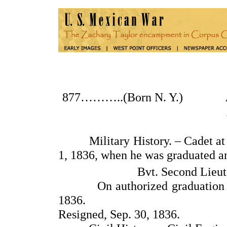
877………..(Born N. Y.)
Military History. – Cadet at th
1, 1836, when he was graduated a
Bvt. Second Lieut.
On authorized graduation leav
1836.
Resigned, Sep. 30, 1836.