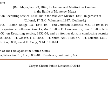
d in
(Bvt. Major, Sep. 23, 1846, for Gallant and Meritorious Conduct
in the Battle of Monterey, Mex.)
 on Recruiting service, 1846-48; in the War with Mexico, 1848; in garrison at
st
(Colonel, 1
N. C. Volunteers, 1847: Declined.)
848, -- Baton Rouge, La., 1848-49, -- and Jefferson Barracks, Mo., 1849; in Flo
n garrison at Jefferson Barracks, Mo., 1850, -- Ft. Leavenworth, Kan., 1850, -- Jef
-52; on Recruiting service, 1852-54; and on frontier duty, in conducting recruits t
 1855, -- Ft. Gibson, I. T., 1855, -- Ft. Smith, Ark., 1855-57, -- Ft. Laramie, Dak.
xico, 1860, -- and Ft. Craig, N. M., 1860-61.
f 1861-66 against the United States.
Sebastian Co., Ark., 1866-81. Residence, Fort Smith, Ark.
Corpus Christi Public Libraries © 2018