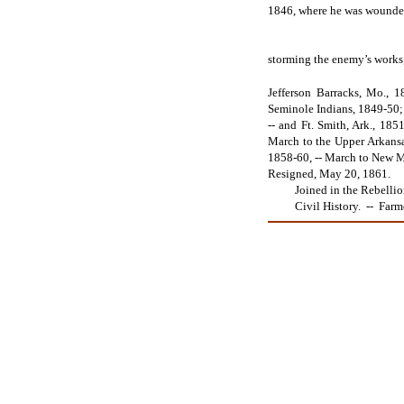
1846, where he was wounde
storming the enemy’s works;
Jefferson Barracks, Mo., 1
Seminole Indians, 1849-50; i
-- and Ft. Smith, Ark., 1851
March to the Upper Arkansas,
1858-60, -- March to New Me
Resigned, May 20, 1861.
Joined in the Rebellion o
Civil History. -- Farmer, 