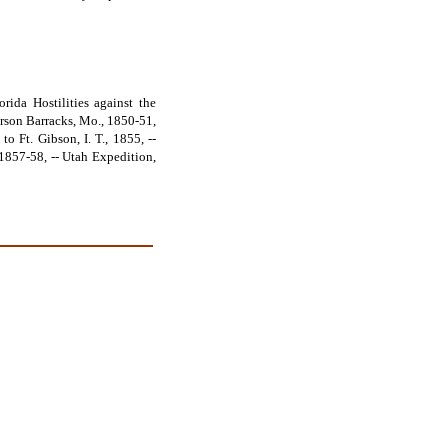
rida Hostilities against the
ferson Barracks, Mo., 1850-51,
o Ft. Gibson, I. T., 1855, --
, 1857-58, -- Utah Expedition,