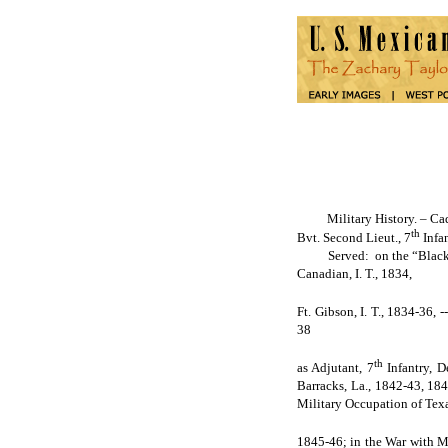
Military History. – Cadet 
th
Bvt. Second Lieut., 7
Infan
Served: on the “Black Hawk 
Canadian, I. T., 1834,
Ft. Gibson, I. T., 1834-36,
38
th
as Adjutant, 7
Infantry, D
Barracks, La., 1842-43, 1843
Military Occupation of Texa
1845-46; in the War with Me