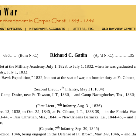
Richard C. Gatlin
696…….(Born N. C.)
(Ap’d N. C.)………….35
at the Military Academy, July 1, 1828, to July 1, 1832, when he was graduated a
try, July 1, 1832.
Expedition,” 1832, but not at the seat of war; on frontier duty at Ft. Gibson, I
th
(Second Lieut., 7
Infantry, May 31, 1834)
 -- Camp Desire, near Ft. Towson, I. T., 1836, -- and Camp Nacogdoches, Tex., 1836;
th
(First Lieut., 7
Infantry, Aug. 31, 1836)
ec. 13, 1838, to Oct. 25, 1845, at Ft. Gibson, I. T., 1838-39, -- in the Florida Wa
-44, -- Pass Christian, Mis., 1844, -- New Orleans Barracks, La., 1844-45, -- and P
s,
th
(Captain, 7
Infantry, Sep. 30, 1845)
xico, 1846, being engaged in the Defense of Ft. Brown, May 3-9, 1846, -- and Bat