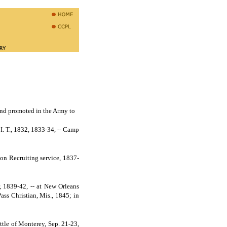
nd promoted in the Army to
. T., 1832, 1833-34, -- Camp
 on Recruiting service, 1837-
r, 1839-42, -- at New Orleans
ass Christian, Mis., 1845; in
tle of Monterey, Sep. 21-23,